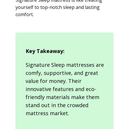
Signature Sleep mattress is like treating
yourself to top-notch sleep and lasting
comfort.
Key Takeaway:
Signature Sleep mattresses are
comfy, supportive, and great
value for money. Their
innovative features and eco-
friendly materials make them
stand out in the crowded
mattress market.