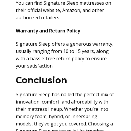
You can find Signature Sleep mattresses on
their official website, Amazon, and other
authorized retailers.
Warranty and Return Policy
Signature Sleep offers a generous warranty,
usually ranging from 10 to 15 years, along
with a hassle-free return policy to ensure
your satisfaction.
Conclusion
Signature Sleep has nailed the perfect mix of
innovation, comfort, and affordability with
their mattress lineup. Whether you’re into
memory foam, hybrid, or innerspring
models, they’ve got you covered. Choosing a