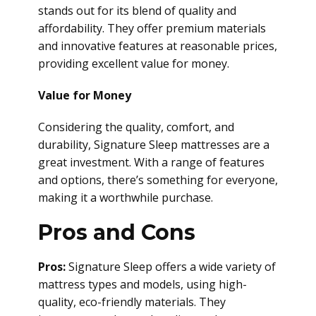
stands out for its blend of quality and
affordability. They offer premium materials
and innovative features at reasonable prices,
providing excellent value for money.
Value for Money
Considering the quality, comfort, and
durability, Signature Sleep mattresses are a
great investment. With a range of features
and options, there’s something for everyone,
making it a worthwhile purchase.
Pros and Cons
Pros:
Signature Sleep offers a wide variety of
mattress types and models, using high-
quality, eco-friendly materials. They