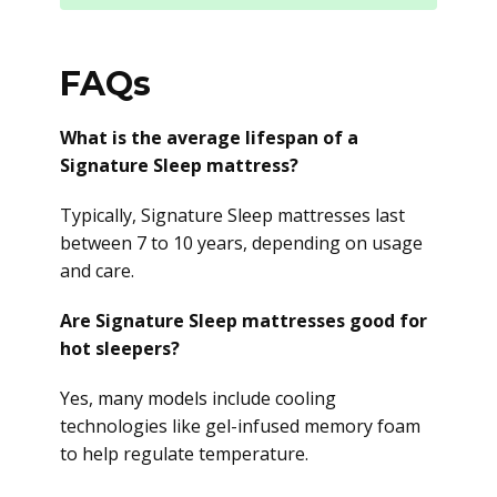
FAQs
What is the average lifespan of a
Signature Sleep mattress?
Typically, Signature Sleep mattresses last
between 7 to 10 years, depending on usage
and care.
Are Signature Sleep mattresses good for
hot sleepers?
Yes, many models include cooling
technologies like gel-infused memory foam
to help regulate temperature.