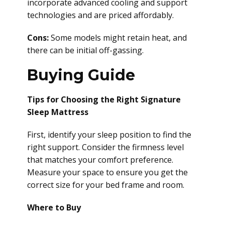
incorporate advanced cooling and support
technologies and are priced affordably.
Cons:
Some models might retain heat, and
there can be initial off-gassing.
Buying Guide
Tips for Choosing the Right Signature
Sleep Mattress
First, identify your sleep position to find the
right support. Consider the firmness level
that matches your comfort preference.
Measure your space to ensure you get the
correct size for your bed frame and room.
Where to Buy