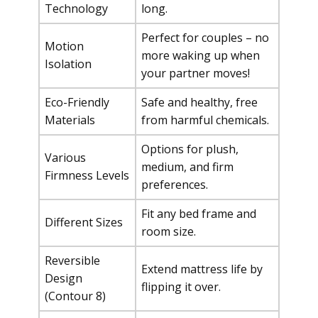
Technology
long.
Perfect for couples – no
Motion
more waking up when
Isolation
your partner moves!
Eco-Friendly
Safe and healthy, free
Materials
from harmful chemicals.
Options for plush,
Various
medium, and firm
Firmness Levels
preferences.
Fit any bed frame and
Different Sizes
room size.
Reversible
Extend mattress life by
Design
flipping it over.
(Contour 8)