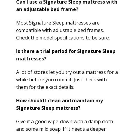
Can I use a Signature Sleep mattress with
an adjustable bed frame?
Most Signature Sleep mattresses are
compatible with adjustable bed frames.
Check the model specifications to be sure.
Is there a trial period for Signature Sleep
mattresses?
A lot of stores let you try out a mattress for a
while before you commit. Just check with
them for the exact details.
How should I clean and maintain my
Signature Sleep mattress?
Give it a good wipe-down with a damp cloth
and some mild soap. If it needs a deeper