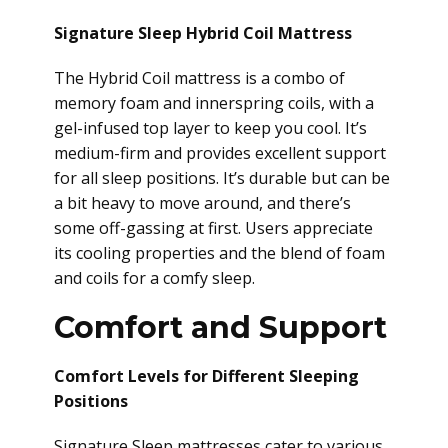
Signature Sleep Hybrid Coil Mattress
The Hybrid Coil mattress is a combo of
memory foam and innerspring coils, with a
gel-infused top layer to keep you cool. It’s
medium-firm and provides excellent support
for all sleep positions. It’s durable but can be
a bit heavy to move around, and there’s
some off-gassing at first. Users appreciate
its cooling properties and the blend of foam
and coils for a comfy sleep.
Comfort and Support
Comfort Levels for Different Sleeping
Positions
Signature Sleep mattresses cater to various