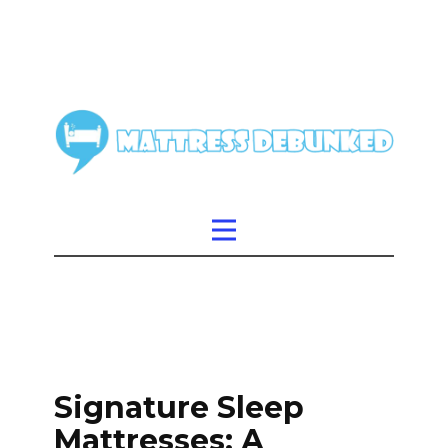
Signature Sleep
Mattresses: A