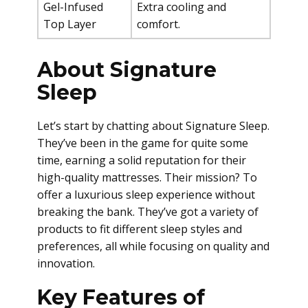
Gel-Infused
Extra cooling and
Top Layer
comfort.
About Signature
Sleep
Let’s start by chatting about Signature Sleep.
They’ve been in the game for quite some
time, earning a solid reputation for their
high-quality mattresses. Their mission? To
offer a luxurious sleep experience without
breaking the bank. They’ve got a variety of
products to fit different sleep styles and
preferences, all while focusing on quality and
innovation.
Key Features of