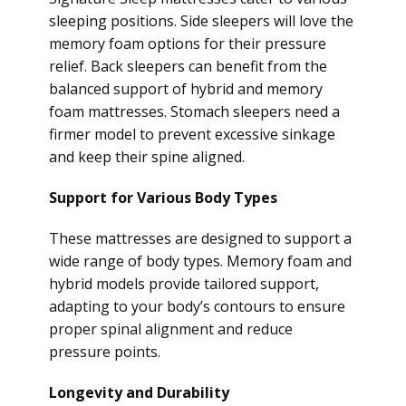
sleeping positions. Side sleepers will love the
memory foam options for their pressure
relief. Back sleepers can benefit from the
balanced support of hybrid and memory
foam mattresses. Stomach sleepers need a
firmer model to prevent excessive sinkage
and keep their spine aligned.
Support for Various Body Types
These mattresses are designed to support a
wide range of body types. Memory foam and
hybrid models provide tailored support,
adapting to your body’s contours to ensure
proper spinal alignment and reduce
pressure points.
Longevity and Durability