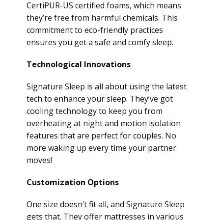
CertiPUR-US certified foams, which means
they’re free from harmful chemicals. This
commitment to eco-friendly practices
ensures you get a safe and comfy sleep.
Technological Innovations
Signature Sleep is all about using the latest
tech to enhance your sleep. They’ve got
cooling technology to keep you from
overheating at night and motion isolation
features that are perfect for couples. No
more waking up every time your partner
moves!
Customization Options
One size doesn’t fit all, and Signature Sleep
gets that. They offer mattresses in various