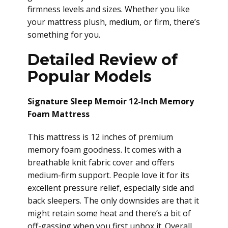
firmness levels and sizes. Whether you like
your mattress plush, medium, or firm, there’s
something for you.
Detailed Review of
Popular Models
Signature Sleep Memoir 12-Inch Memory
Foam Mattress
This mattress is 12 inches of premium
memory foam goodness. It comes with a
breathable knit fabric cover and offers
medium-firm support. People love it for its
excellent pressure relief, especially side and
back sleepers. The only downsides are that it
might retain some heat and there’s a bit of
off-gassing when you first unbox it. Overall,