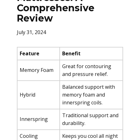
Comprehensive
Review
July 31, 2024
Feature
Benefit
Great for contouring
Memory Foam
and pressure relief.
Balanced support with
Hybrid
memory foam and
innerspring coils.
Traditional support and
Innerspring
durability.
Cooling
Keeps you cool all night