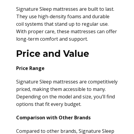
Signature Sleep mattresses are built to last.
They use high-density foams and durable
coil systems that stand up to regular use.
With proper care, these mattresses can offer
long-term comfort and support.
Price and Value
Price Range
Signature Sleep mattresses are competitively
priced, making them accessible to many.
Depending on the model and size, you’ll find
options that fit every budget.
Comparison with Other Brands
Compared to other brands, Signature Sleep