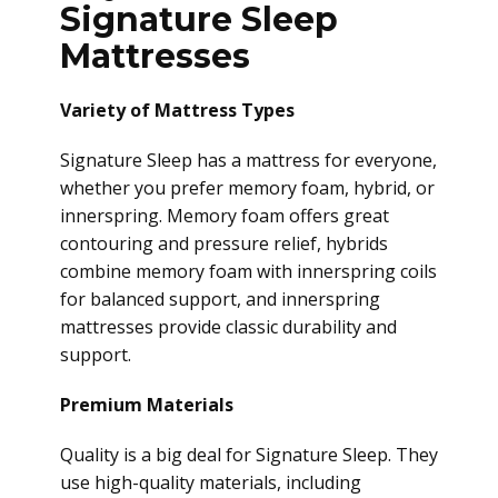
Signature Sleep
Mattresses
Variety of Mattress Types
Signature Sleep has a mattress for everyone,
whether you prefer memory foam, hybrid, or
innerspring. Memory foam offers great
contouring and pressure relief, hybrids
combine memory foam with innerspring coils
for balanced support, and innerspring
mattresses provide classic durability and
support.
Premium Materials
Quality is a big deal for Signature Sleep. They
use high-quality materials, including