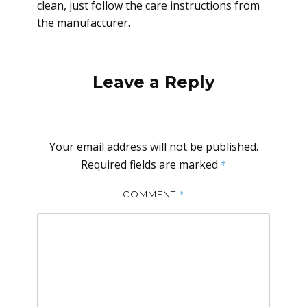
clean, just follow the care instructions from
the manufacturer.
Leave a Reply
Your email address will not be published.
Required fields are marked
*
*
COMMENT