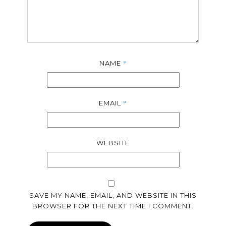
*
NAME
*
EMAIL
WEBSITE
SAVE MY NAME, EMAIL, AND WEBSITE IN THIS
BROWSER FOR THE NEXT TIME I COMMENT.