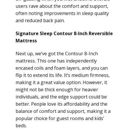
users rave about the comfort and support,
often noting improvements in sleep quality
and reduced back pain.
Signature Sleep Contour 8-Inch Reversible
Mattress
Next up, we’ve got the Contour 8-Inch
mattress. This one has independently
encased coils and foam layers, and you can
flip it to extend its life. It’s medium firmness,
making it a great value option. However, it
might not be thick enough for heavier
individuals, and the edge support could be
better. People love its affordability and the
balance of comfort and support, making it a
popular choice for guest rooms and kids’
beds.