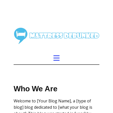
Who We Are
Welcome to [Your Blog Name], a [type of
blog] blog dedicated to [what your blog is