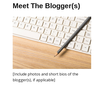
Meet The Blogger(s)
[Include photos and short bios of the
blogger(s), if applicable]