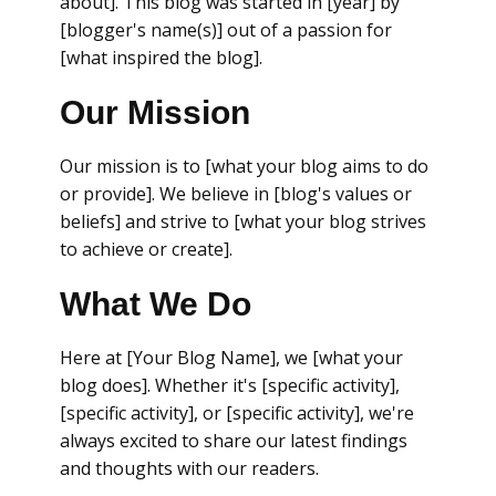
about]. This blog was started in [year] by
[blogger's name(s)] out of a passion for
[what inspired the blog].
Our Mission
Our mission is to [what your blog aims to do
or provide]. We believe in [blog's values or
beliefs] and strive to [what your blog strives
to achieve or create].
What We Do
Here at [Your Blog Name], we [what your
blog does]. Whether it's [specific activity],
[specific activity], or [specific activity], we're
always excited to share our latest findings
and thoughts with our readers.