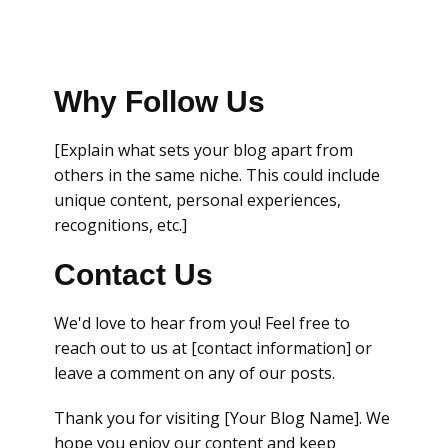
Why Follow Us
[Explain what sets your blog apart from
others in the same niche. This could include
unique content, personal experiences,
recognitions, etc.]
Contact Us
We'd love to hear from you! Feel free to
reach out to us at [contact information] or
leave a comment on any of our posts.
Thank you for visiting [Your Blog Name]. We
hope you enjoy our content and keep