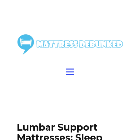
Lumbar Support
Mattresses: Sleep