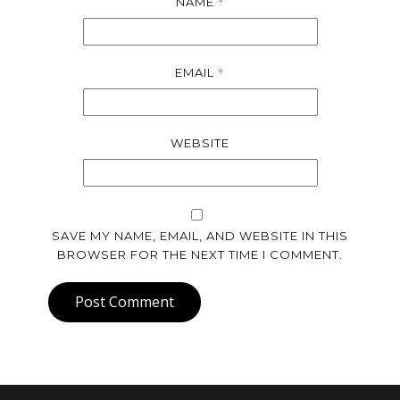
*
NAME
*
EMAIL
WEBSITE
SAVE MY NAME, EMAIL, AND WEBSITE IN THIS
BROWSER FOR THE NEXT TIME I COMMENT.
Post Comment