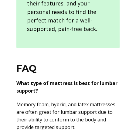
their features, and your
personal needs to find the
perfect match for a well-
supported, pain-free back.
FAQ
What type of mattress is best for lumbar
support?
Memory foam, hybrid, and latex mattresses
are often great for lumbar support due to
their ability to conform to the body and
provide targeted support.