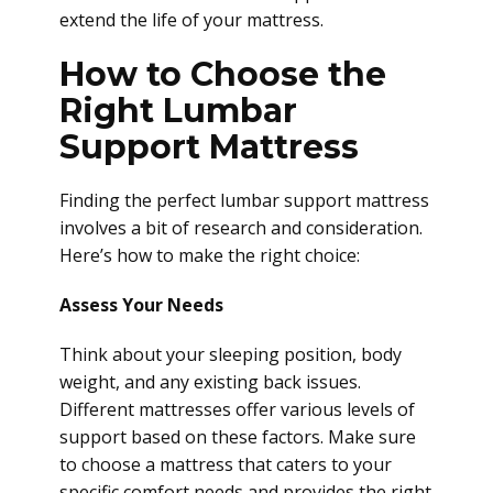
extend the life of your mattress.
How to Choose the
Right Lumbar
Support Mattress
Finding the perfect lumbar support mattress
involves a bit of research and consideration.
Here’s how to make the right choice:
Assess Your Needs
Think about your sleeping position, body
weight, and any existing back issues.
Different mattresses offer various levels of
support based on these factors. Make sure
to choose a mattress that caters to your
specific comfort needs and provides the right