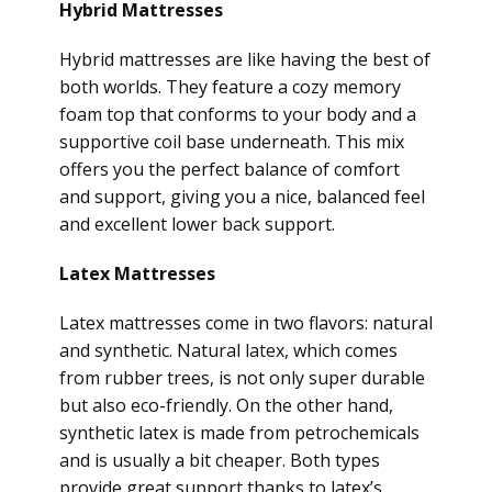
Hybrid Mattresses
Hybrid mattresses are like having the best of
both worlds. They feature a cozy memory
foam top that conforms to your body and a
supportive coil base underneath. This mix
offers you the perfect balance of comfort
and support, giving you a nice, balanced feel
and excellent lower back support.
Latex Mattresses
Latex mattresses come in two flavors: natural
and synthetic. Natural latex, which comes
from rubber trees, is not only super durable
but also eco-friendly. On the other hand,
synthetic latex is made from petrochemicals
and is usually a bit cheaper. Both types
provide great support thanks to latex’s