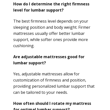
How do I determine the right firmness
level for lumbar support?
The best firmness level depends on your
sleeping position and body weight. Firmer
mattresses usually offer better lumbar
support, while softer ones provide more
cushioning.
Are adjustable mattresses good for
lumbar support?
Yes, adjustable mattresses allow for
customization of firmness and position,
providing personalized lumbar support that
can be tailored to your needs.
How often should I rotate my mattress
for optimal lumbar support?