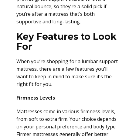
natural bounce, so they’re a solid pick if
you’re after a mattress that’s both
supportive and long-lasting.
Key Features to Look
For
When you’re shopping for a lumbar support
mattress, there are a few features you’ll
want to keep in mind to make sure it’s the
right fit for you.
Firmness Levels
Mattresses come in various firmness levels,
from soft to extra firm. Your choice depends
on your personal preference and body type.
Firmer mattresses generally offer better