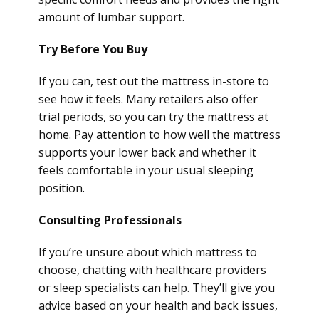
amount of lumbar support.
Try Before You Buy
If you can, test out the mattress in-store to
see how it feels. Many retailers also offer
trial periods, so you can try the mattress at
home. Pay attention to how well the mattress
supports your lower back and whether it
feels comfortable in your usual sleeping
position.
Consulting Professionals
If you’re unsure about which mattress to
choose, chatting with healthcare providers
or sleep specialists can help. They’ll give you
advice based on your health and back issues,