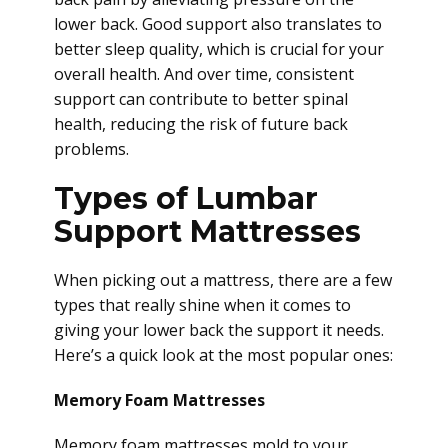
lower back. Good support also translates to
better sleep quality, which is crucial for your
overall health. And over time, consistent
support can contribute to better spinal
health, reducing the risk of future back
problems.
Types of Lumbar
Support Mattresses
When picking out a mattress, there are a few
types that really shine when it comes to
giving your lower back the support it needs.
Here’s a quick look at the most popular ones:
Memory Foam Mattresses
Memory foam mattresses mold to your