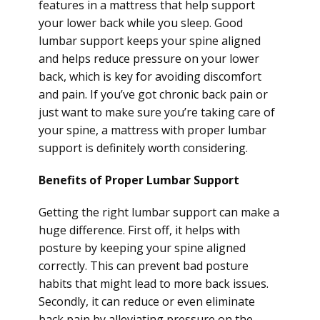
features in a mattress that help support
your lower back while you sleep. Good
lumbar support keeps your spine aligned
and helps reduce pressure on your lower
back, which is key for avoiding discomfort
and pain. If you’ve got chronic back pain or
just want to make sure you’re taking care of
your spine, a mattress with proper lumbar
support is definitely worth considering.
Benefits of Proper Lumbar Support
Getting the right lumbar support can make a
huge difference. First off, it helps with
posture by keeping your spine aligned
correctly. This can prevent bad posture
habits that might lead to more back issues.
Secondly, it can reduce or even eliminate
back pain by alleviating pressure on the