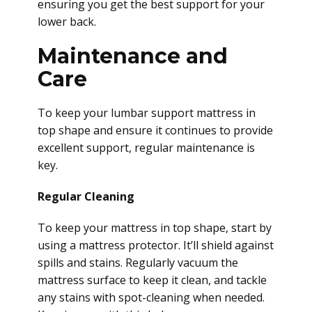
ensuring you get the best support for your
lower back.
Maintenance and
Care
To keep your lumbar support mattress in
top shape and ensure it continues to provide
excellent support, regular maintenance is
key.
Regular Cleaning
To keep your mattress in top shape, start by
using a mattress protector. It’ll shield against
spills and stains. Regularly vacuum the
mattress surface to keep it clean, and tackle
any stains with spot-cleaning when needed.