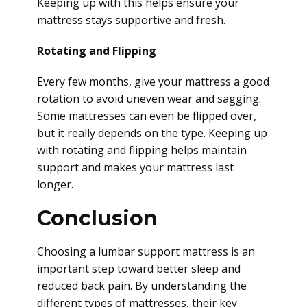
Keeping up with this helps ensure your
mattress stays supportive and fresh.
Rotating and Flipping
Every few months, give your mattress a good
rotation to avoid uneven wear and sagging.
Some mattresses can even be flipped over,
but it really depends on the type. Keeping up
with rotating and flipping helps maintain
support and makes your mattress last
longer.
Conclusion
Choosing a lumbar support mattress is an
important step toward better sleep and
reduced back pain. By understanding the
different types of mattresses, their key