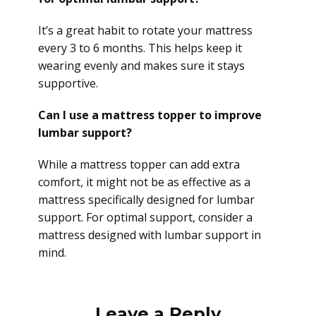
It’s a great habit to rotate your mattress
every 3 to 6 months. This helps keep it
wearing evenly and makes sure it stays
supportive.
Can I use a mattress topper to improve
lumbar support?
While a mattress topper can add extra
comfort, it might not be as effective as a
mattress specifically designed for lumbar
support. For optimal support, consider a
mattress designed with lumbar support in
mind.
Leave a Reply