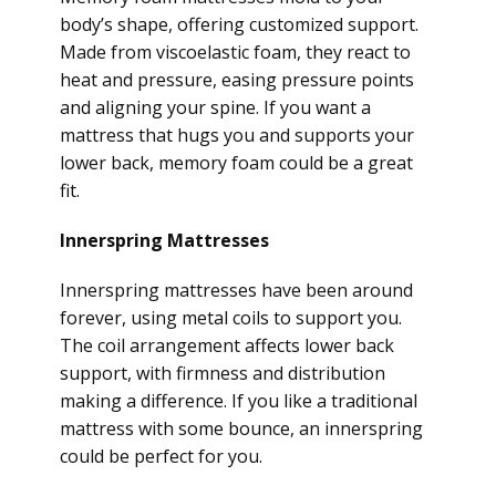
body’s shape, offering customized support.
Made from viscoelastic foam, they react to
heat and pressure, easing pressure points
and aligning your spine. If you want a
mattress that hugs you and supports your
lower back, memory foam could be a great
fit.
Innerspring Mattresses
Innerspring mattresses have been around
forever, using metal coils to support you.
The coil arrangement affects lower back
support, with firmness and distribution
making a difference. If you like a traditional
mattress with some bounce, an innerspring
could be perfect for you.