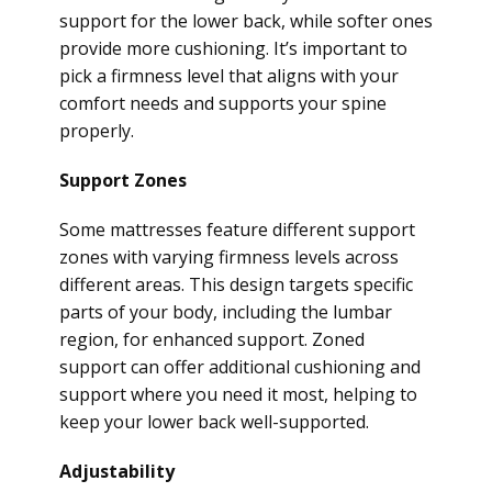
support for the lower back, while softer ones
provide more cushioning. It’s important to
pick a firmness level that aligns with your
comfort needs and supports your spine
properly.
Support Zones
Some mattresses feature different support
zones with varying firmness levels across
different areas. This design targets specific
parts of your body, including the lumbar
region, for enhanced support. Zoned
support can offer additional cushioning and
support where you need it most, helping to
keep your lower back well-supported.
Adjustability