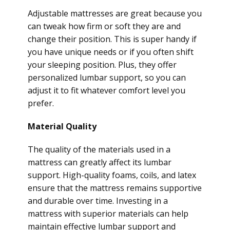
Adjustable mattresses are great because you
can tweak how firm or soft they are and
change their position. This is super handy if
you have unique needs or if you often shift
your sleeping position. Plus, they offer
personalized lumbar support, so you can
adjust it to fit whatever comfort level you
prefer.
Material Quality
The quality of the materials used in a
mattress can greatly affect its lumbar
support. High-quality foams, coils, and latex
ensure that the mattress remains supportive
and durable over time. Investing in a
mattress with superior materials can help
maintain effective lumbar support and