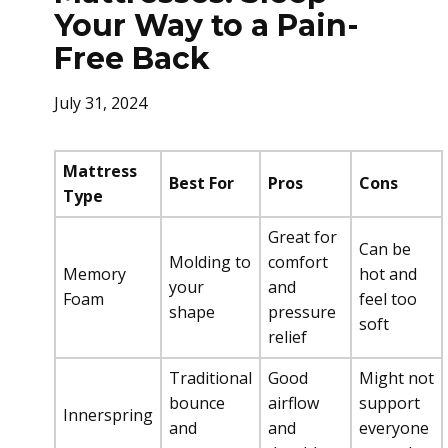
Your Way to a Pain-
Free Back
July 31, 2024
Mattress
Best For
Pros
Cons
Type
Great for
Can be
Molding to
comfort
Memory
hot and
your
and
Foam
feel too
shape
pressure
soft
relief
Traditional
Good
Might not
bounce
airflow
support
Innerspring
and
and
everyone