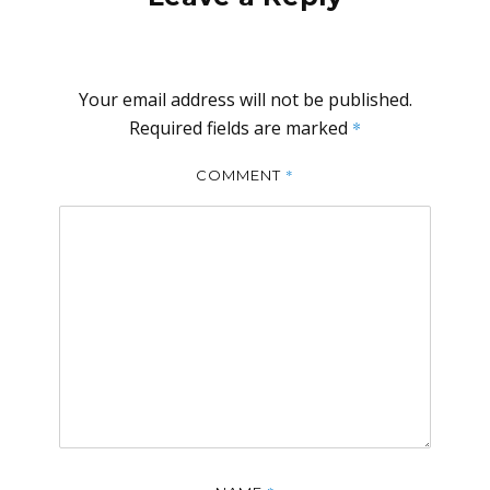
Your email address will not be published.
Required fields are marked
*
*
COMMENT