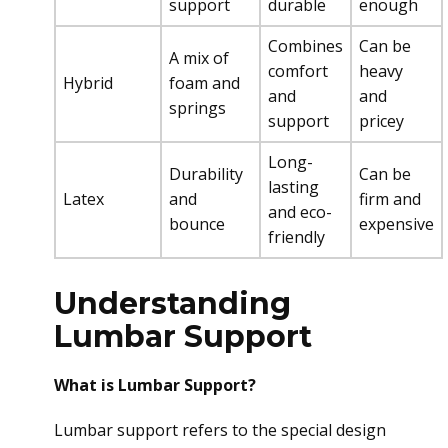
support
durable
enough
Combines
Can be
A mix of
comfort
heavy
Hybrid
foam and
and
and
springs
support
pricey
Long-
Durability
Can be
lasting
Latex
and
firm and
and eco-
bounce
expensive
friendly
Understanding
Lumbar Support
What is Lumbar Support?
Lumbar support refers to the special design