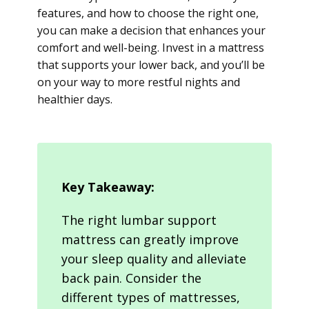
features, and how to choose the right one,
you can make a decision that enhances your
comfort and well-being. Invest in a mattress
that supports your lower back, and you’ll be
on your way to more restful nights and
healthier days.
Key Takeaway:
The right lumbar support
mattress can greatly improve
your sleep quality and alleviate
back pain. Consider the
different types of mattresses,