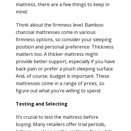
mattress, there are a few things to keep in
mind:
Think about the firmness level. Bamboo
charcoal mattresses come in various
firmness options, so consider your sleeping
position and personal preference. Thickness
matters too. A thicker mattress might
provide better support, especially if you have
back pain or prefer a plush sleeping surface.
And, of course, budget is important. These
mattresses come in a range of prices, so
figure out what you’re willing to spend.
Testing and Selecting
It’s crucial to test the mattress before
buying. Many retailers offer trial periods,