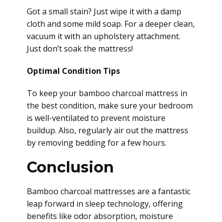
Got a small stain? Just wipe it with a damp
cloth and some mild soap. For a deeper clean,
vacuum it with an upholstery attachment.
Just don’t soak the mattress!
Optimal Condition Tips
To keep your bamboo charcoal mattress in
the best condition, make sure your bedroom
is well-ventilated to prevent moisture
buildup. Also, regularly air out the mattress
by removing bedding for a few hours.
Conclusion
Bamboo charcoal mattresses are a fantastic
leap forward in sleep technology, offering
benefits like odor absorption, moisture