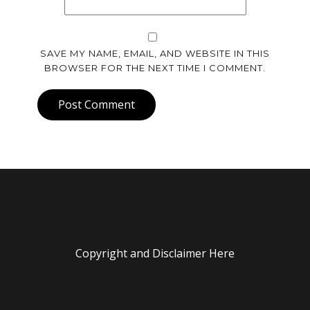
SAVE MY NAME, EMAIL, AND WEBSITE IN THIS
BROWSER FOR THE NEXT TIME I COMMENT.
Post Comment
Copyright and Disclaimer Here