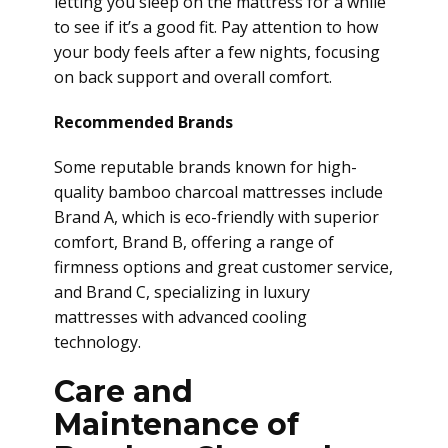
letting you sleep on the mattress for a while
to see if it’s a good fit. Pay attention to how
your body feels after a few nights, focusing
on back support and overall comfort.
Recommended Brands
Some reputable brands known for high-
quality bamboo charcoal mattresses include
Brand A, which is eco-friendly with superior
comfort, Brand B, offering a range of
firmness options and great customer service,
and Brand C, specializing in luxury
mattresses with advanced cooling
technology.
Care and
Maintenance of