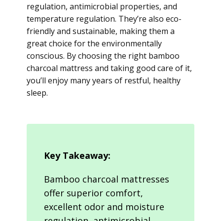
regulation, antimicrobial properties, and
temperature regulation. They’re also eco-
friendly and sustainable, making them a
great choice for the environmentally
conscious. By choosing the right bamboo
charcoal mattress and taking good care of it,
you’ll enjoy many years of restful, healthy
sleep.
Key Takeaway:
Bamboo charcoal mattresses
offer superior comfort,
excellent odor and moisture
regulation, antimicrobial