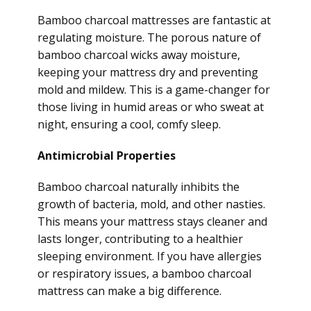
Bamboo charcoal mattresses are fantastic at
regulating moisture. The porous nature of
bamboo charcoal wicks away moisture,
keeping your mattress dry and preventing
mold and mildew. This is a game-changer for
those living in humid areas or who sweat at
night, ensuring a cool, comfy sleep.
Antimicrobial Properties
Bamboo charcoal naturally inhibits the
growth of bacteria, mold, and other nasties.
This means your mattress stays cleaner and
lasts longer, contributing to a healthier
sleeping environment. If you have allergies
or respiratory issues, a bamboo charcoal
mattress can make a big difference.