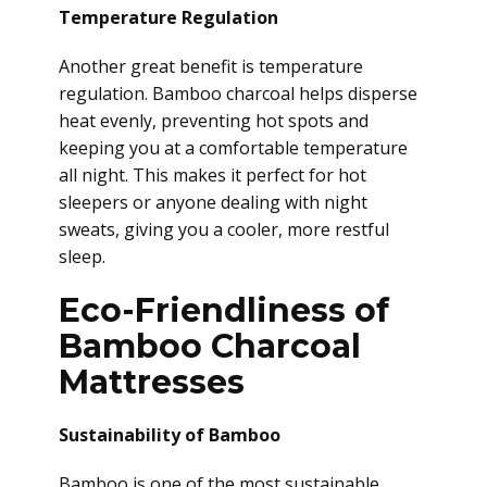
Temperature Regulation
Another great benefit is temperature
regulation. Bamboo charcoal helps disperse
heat evenly, preventing hot spots and
keeping you at a comfortable temperature
all night. This makes it perfect for hot
sleepers or anyone dealing with night
sweats, giving you a cooler, more restful
sleep.
Eco-Friendliness of
Bamboo Charcoal
Mattresses
Sustainability of Bamboo
Bamboo is one of the most sustainable