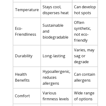
Stays cool,
Can develop
Temperature
disperses heat
hot spots
Often
Sustainable
Eco-
synthetic,
and
Friendliness
not eco-
biodegradable
friendly
Varies, may
Durability
Long-lasting
sag or
degrade
Hypoallergenic,
Health
Can contain
reduces
Benefits
allergens
allergens
Various
Wide range
Comfort
firmness levels
of options