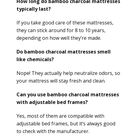
How long do bamboo charcoal mattresses
typically last?
If you take good care of these mattresses,
they can stick around for 8 to 10 years,
depending on how well they’re made.
Do bamboo charcoal mattresses smell
like chemicals?
Nope! They actually help neutralize odors, so
your mattress will stay fresh and clean.
Can you use bamboo charcoal mattresses
with adjustable bed frames?
Yes, most of them are compatible with
adjustable bed frames, but it’s always good
to check with the manufacturer.