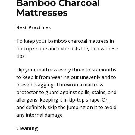
Bamboo Charcoal
Mattresses
Best Practices
To keep your bamboo charcoal mattress in
tip-top shape and extend its life, follow these
tips:
Flip your mattress every three to six months
to keep it from wearing out unevenly and to
prevent sagging. Throw on a mattress
protector to guard against spills, stains, and
allergens, keeping it in tip-top shape. Oh,
and definitely skip the jumping on it to avoid
any internal damage.
Cleaning