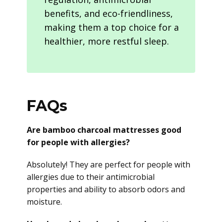
benefits, and eco-friendliness,
making them a top choice for a
healthier, more restful sleep.
FAQs
Are bamboo charcoal mattresses good
for people with allergies?
Absolutely! They are perfect for people with
allergies due to their antimicrobial
properties and ability to absorb odors and
moisture.