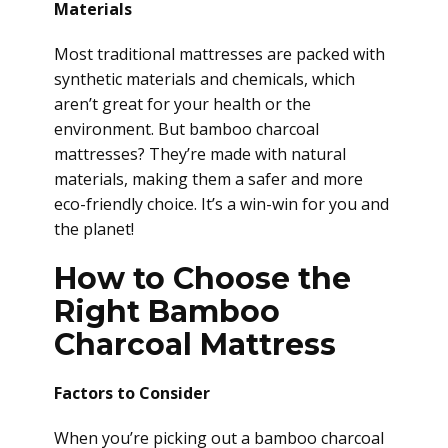
Materials
Most traditional mattresses are packed with
synthetic materials and chemicals, which
aren’t great for your health or the
environment. But bamboo charcoal
mattresses? They’re made with natural
materials, making them a safer and more
eco-friendly choice. It’s a win-win for you and
the planet!
How to Choose the
Right Bamboo
Charcoal Mattress
Factors to Consider
When you’re picking out a bamboo charcoal