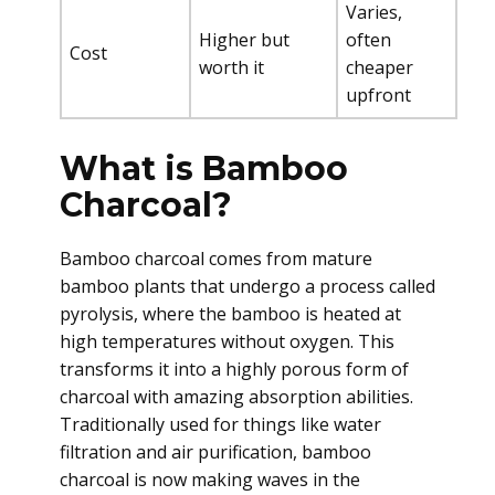
Varies,
Higher but
often
Cost
worth it
cheaper
upfront
What is Bamboo
Charcoal?
Bamboo charcoal comes from mature
bamboo plants that undergo a process called
pyrolysis, where the bamboo is heated at
high temperatures without oxygen. This
transforms it into a highly porous form of
charcoal with amazing absorption abilities.
Traditionally used for things like water
filtration and air purification, bamboo
charcoal is now making waves in the