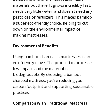
materials out there. It grows incredibly fast,
needs very little water, and doesn’t need any
pesticides or fertilizers. This makes bamboo
a super eco-friendly choice, helping to cut
down on the environmental impact of
making mattresses.
Environmental Benefits
Using bamboo charcoal in mattresses is an
eco-friendly move. The production process is
low-impact, and the material is
biodegradable. By choosing a bamboo
charcoal mattress, you’re reducing your
carbon footprint and supporting sustainable
practices.
Comparison with Traditional Mattress