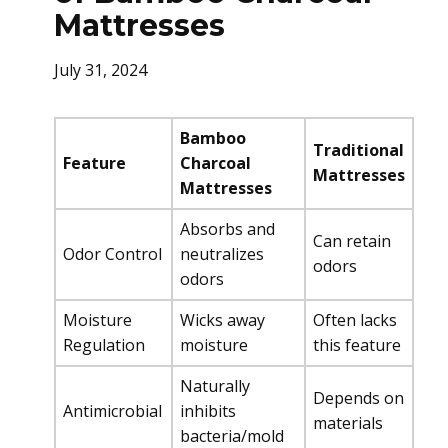
Mattresses
July 31, 2024
Bamboo
Traditional
Feature
Charcoal
Mattresses
Mattresses
Absorbs and
Can retain
Odor Control
neutralizes
odors
odors
Moisture
Wicks away
Often lacks
Regulation
moisture
this feature
Naturally
Depends on
Antimicrobial
inhibits
materials
bacteria/mold