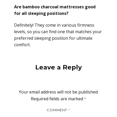
Are bamboo charcoal mattresses good
for all sleeping positions?
Definitely! They come in various firmness
levels, so you can find one that matches your
preferred sleeping position for ultimate
comfort.
Leave a Reply
Your email address will not be published.
Required fields are marked
*
*
COMMENT