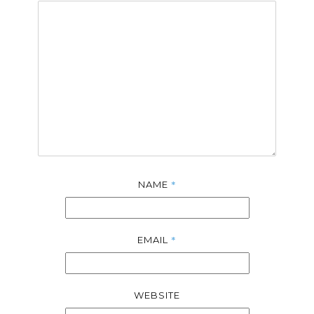
*
NAME
*
EMAIL
WEBSITE