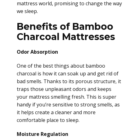
mattress world, promising to change the way
we sleep.
Benefits of Bamboo
Charcoal Mattresses
Odor Absorption
One of the best things about bamboo
charcoal is how it can soak up and get rid of
bad smells. Thanks to its porous structure, it
traps those unpleasant odors and keeps
your mattress smelling fresh. This is super
handy if you’re sensitive to strong smells, as
it helps create a cleaner and more
comfortable place to sleep.
Moisture Regulation