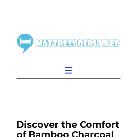
Discover the Comfort
of Bamboo Charcoal